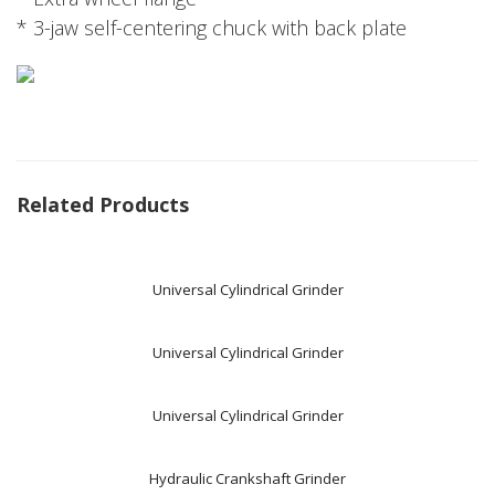
* 3-jaw self-centering chuck with back plate
Related Products
Universal Cylindrical Grinder
Universal Cylindrical Grinder
Universal Cylindrical Grinder
Hydraulic Crankshaft Grinder