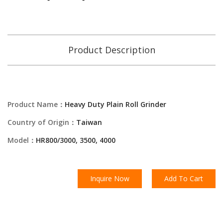
Product Description
Product Name：
Heavy Duty Plain Roll Grinder
Country of Origin：
Taiwan
Model：
HR800/3000, 3500, 4000
Inquire Now
Add To Cart