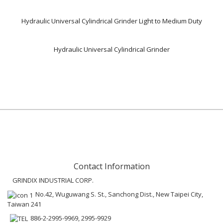
Hydraulic Universal Cylindrical Grinder Light to Medium Duty
Hydraulic Universal Cylindrical Grinder
Contact Information
GRINDIX INDUSTRIAL CORP.
No.42, Wuguwang S. St., Sanchong Dist., New Taipei City,
Taiwan 241
886-2-2995-9969, 2995-9929