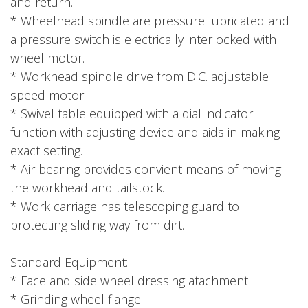
and return.
* Wheelhead spindle are pressure lubricated and
a pressure switch is electrically interlocked with
wheel motor.
* Workhead spindle drive from D.C. adjustable
speed motor.
* Swivel table equipped with a dial indicator
function with adjusting device and aids in making
exact setting.
* Air bearing provides convient means of moving
the workhead and tailstock.
* Work carriage has telescoping guard to
protecting sliding way from dirt.
Standard Equipment:
* Face and side wheel dressing atachment
* Grinding wheel flange