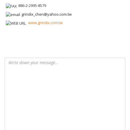
886-2-2995-8579
grindix_chen@yahoo.com.tw
www.grindix.com.tw