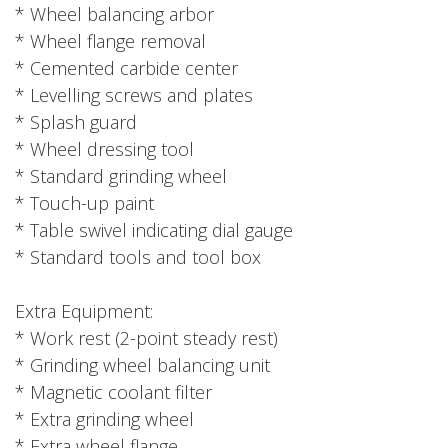
* Wheel balancing arbor
* Wheel flange removal
* Cemented carbide center
* Levelling screws and plates
* Splash guard
* Wheel dressing tool
* Standard grinding wheel
* Touch-up paint
* Table swivel indicating dial gauge
* Standard tools and tool box
Extra Equipment:
* Work rest (2-point steady rest)
* Grinding wheel balancing unit
* Magnetic coolant filter
* Extra grinding wheel
* Extra wheel flange