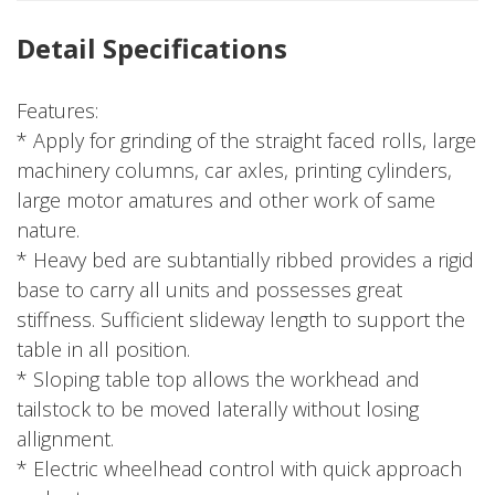
Detail Specifications
Features:
* Apply for grinding of the straight faced rolls, large
machinery columns, car axles, printing cylinders,
large motor amatures and other work of same
nature.
* Heavy bed are subtantially ribbed provides a rigid
base to carry all units and possesses great
stiffness. Sufficient slideway length to support the
table in all position.
* Sloping table top allows the workhead and
tailstock to be moved laterally without losing
allignment.
* Electric wheelhead control with quick approach