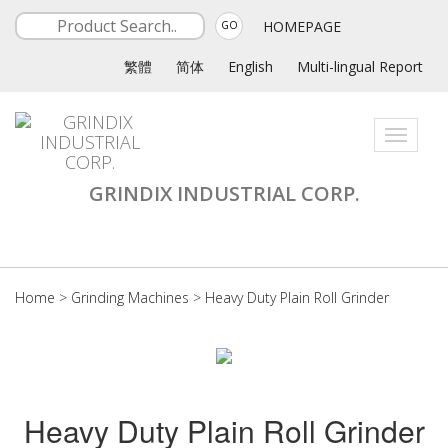
HOMEPAGE
GO
繁體
简体
English
Multi-lingual Report
Toggle
navigati
GRINDIX INDUSTRIAL CORP.
Home
>
Grinding Machines
>
Heavy Duty Plain Roll Grinder
Heavy Duty Plain Roll Grinder